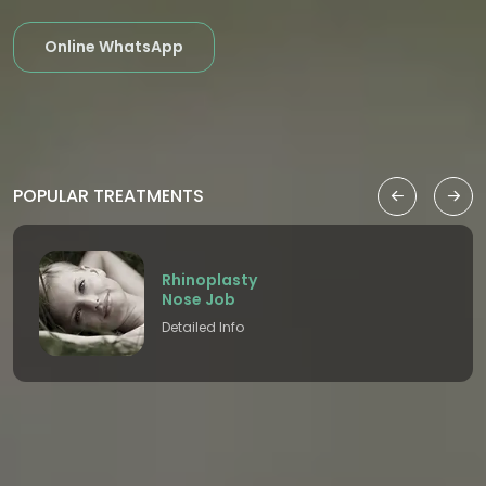
Online WhatsApp
POPULAR TREATMENTS
Rhinoplasty
Nose Job
Detailed Info