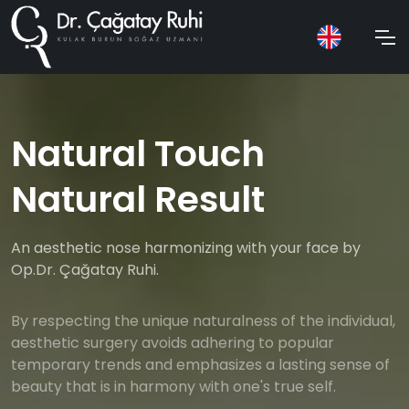
Natural Touch
Natural Result
An aesthetic nose harmonizing with your face by
Op.Dr. Çağatay Ruhi.
By respecting the unique naturalness of the individual,
aesthetic surgery avoids adhering to popular
temporary trends and emphasizes a lasting sense of
beauty that is in harmony with one's true self.